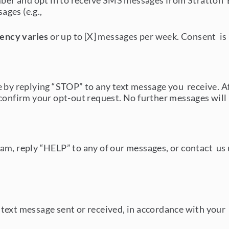
r and opt in to receive SMS messages from Stratton Ex
ages (e.g.,
ency varies
or up to [X] messages per week. Consent is 
me by replying “STOP” to any text message you receive.
confirm your opt-out request. No further messages will 
m, reply “HELP” to any of our messages, or contact us u
text message sent or received, in accordance with your 