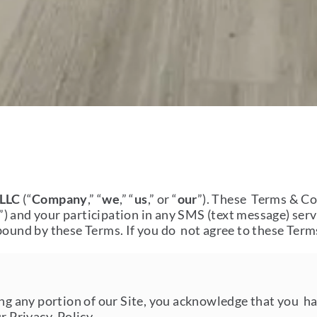
 LLC
(“
Company
,” “
we
,” “
us
,” or “
our
”). These Terms & Co
”) and your participation in any SMS (text message) serv
bound by these Terms. If you do not agree to these Terms
ing any portion of our Site, you acknowledge that you h
ur Privacy Policy.