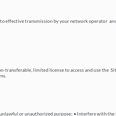
o effective transmission by your network operator and i
n-transferable, limited license to access and use the S
rms.
y unlawful or unauthorized purpose;
•
Interfere with the 