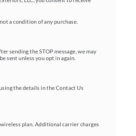
teriors, LLC, you consent to receive
not a condition of any purchase.
 After sending the STOP message, we may
be sent unless you opt in again.
sing the details in the
Contact Us
wireless plan. Additional carrier charges