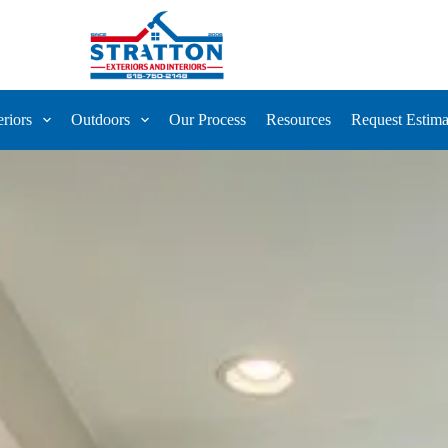
eriors
Outdoors
Our Process
Resources
Request Estima