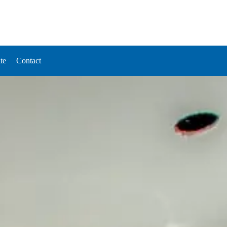
te
Contact