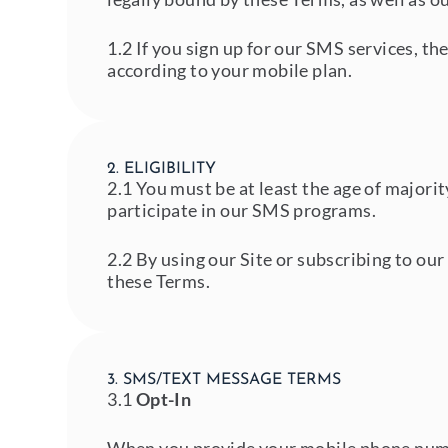
1.2 If you sign up for our SMS services, t
according to your mobile plan.
2. ELIGIBILITY
2.1 You must be at least the age of majorit
participate in our SMS programs.
2.2 By using our Site or subscribing to ou
these Terms.
3. SMS/TEXT MESSAGE TERMS
3.1
Opt-In