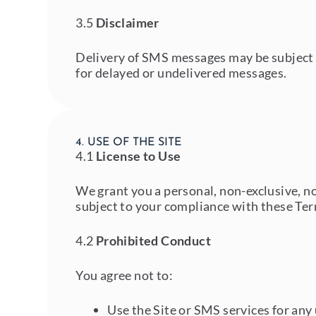
3.5
Disclaimer
Delivery of SMS messages may be subject t
for delayed or undelivered messages.
4. USE OF THE SITE
4.1
License to Use
We grant you a personal, non-exclusive, no
subject to your compliance with these Te
4.2
Prohibited Conduct
You agree not to:
Use the Site or SMS services for an