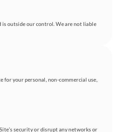
s outside our control. We are not liable
ite for your personal, non-commercial use,
Site’s security or disrupt any networks or