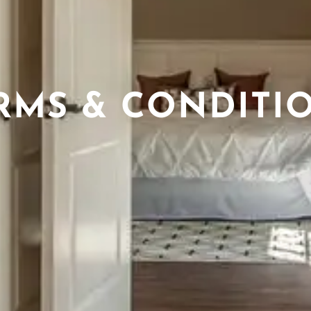
RMS & CONDITI