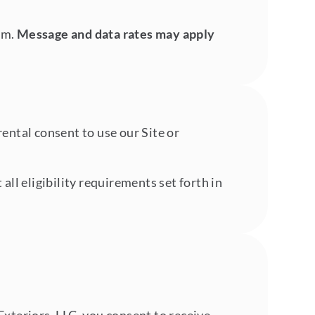
am.
Message and data rates may apply
rental consent to use our Site or
ll eligibility requirements set forth in