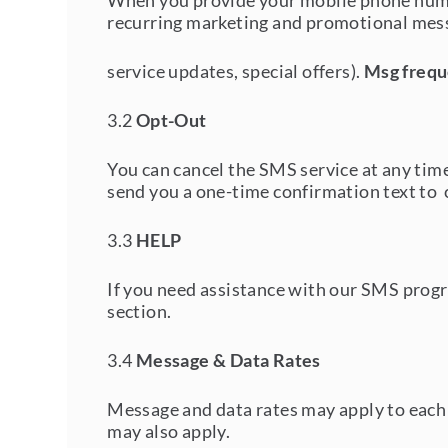
When you provide your mobile phone numbe
recurring marketing and promotional mess
service updates, special offers).
Msg frequ
3.2
Opt-Out
You can cancel the SMS service at any ti
send you a one-time confirmation text to 
3.3
HELP
If you need assistance with our SMS progra
section.
3.4
Message & Data Rates
Message and data rates may apply to each 
may also apply.