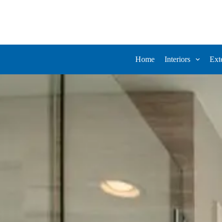
Home
Interiors
Ext