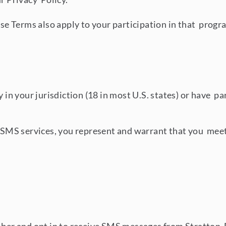
hese Terms also apply to your participation in that progr
y in your jurisdiction (18 in most U.S. states) or have pa
r SMS services, you represent and warrant that you meet a