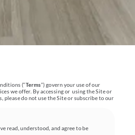
nditions (“
Terms
”) govern your use of our
ices we offer. By accessing or using the Site or
, please do not use the Site or subscribe to our
ave read, understood, and agree to be