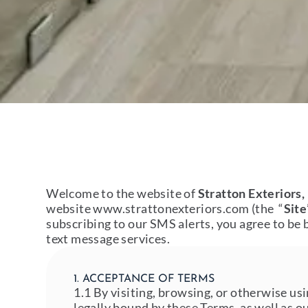
Welcome to the website of
Stratton Exteriors,
website
www.strattonexteriors.com
(the “
Site
subscribing to our SMS alerts, you agree to be 
text message services.
1. ACCEPTANCE OF TERMS
1.1 By visiting, browsing, or otherwise us
legally bound by these Terms, as well as o