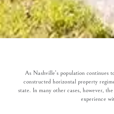
As Nashville’s population continues t
constructed horizontal property regime
state. In many other cases, however, the
experience wit