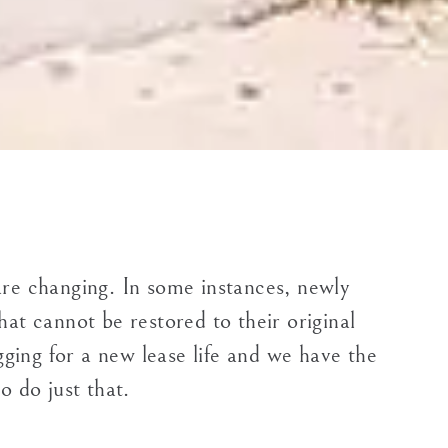
are changing. In some instances, newly
at cannot be restored to their original
ging for a new lease life and we have the
o do just that.