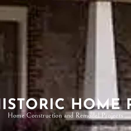
HISTORIC HOME 
Home Construction and Remodel Projects