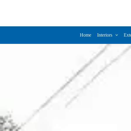
Home
Interiors
Ext