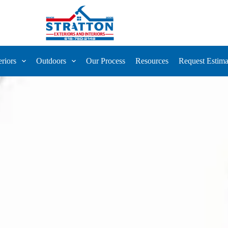
eriors
Outdoors
Our Process
Resources
Request Estima