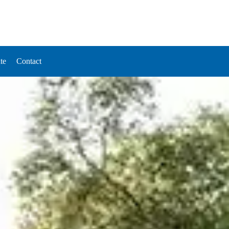
te
Contact