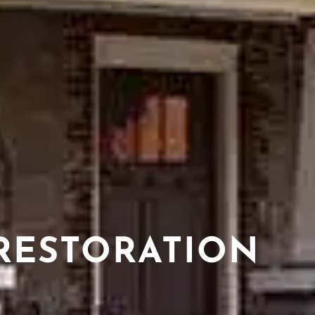
RESTORATION