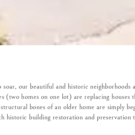
o soar, our beautiful and historic neighborhoods 
s (two homes on one lot) are replacing houses th
 structural bones of an older home are simply beg
h historic building restoration and preservation t