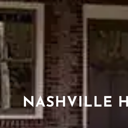
NASHVILLE 