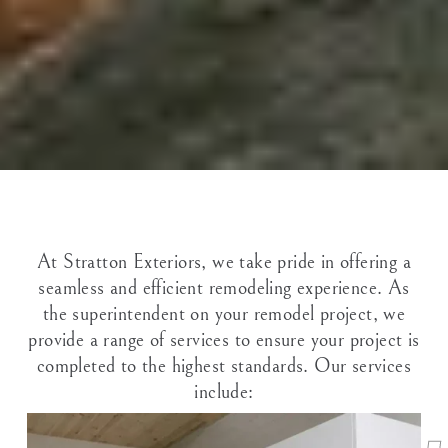
At Stratton Exteriors, we take pride in offering a
seamless and efficient remodeling experience. As
the superintendent on your remodel project, we
provide a range of services to ensure your project is
completed to the highest standards. Our services
include: