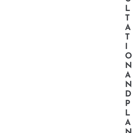
L
T
A
T
I
O
N
A
N
D
P
L
A
N