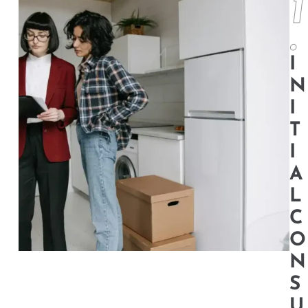
1
.
I
N
I
T
I
A
L
C
O
N
S
U