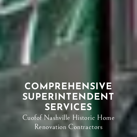
COMPREHENSIVE
SUPERINTENDENT
SERVICES
Cuofof Nashville Historic Home
Renovation Contractors